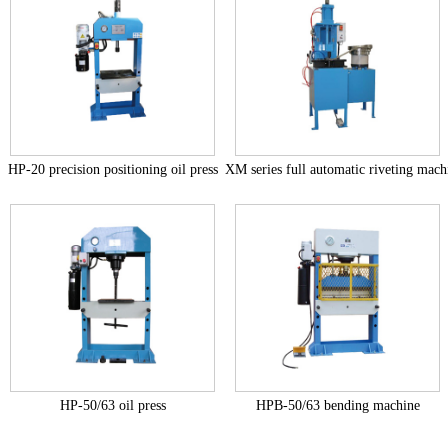
HP-20 precision positioning oil press
XM series full automatic riveting mach
+
+
HP-50/63 oil press
HPB-50/63 bending machine
+
+