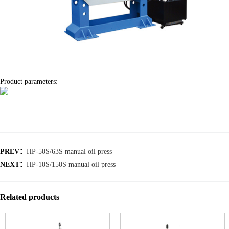
Product parameters:
PREV：
HP-50S/63S manual oil press
NEXT：
HP-10S/150S manual oil press
Related products