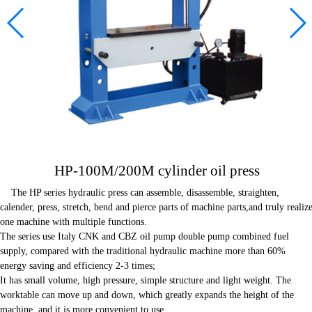
Contact us
HP-100M/200M cylinder oil press
The HP series hydraulic press can assemble, disassemble, straighten,
calender, press, stretch, bend and pierce parts of machine parts,and truly realiz
one machine with multiple functions.
The series use Italy CNK and CBZ oil pump double pump combined fuel
supply, compared with the traditional hydraulic machine more than 60%
energy saving and efficiency 2-3 times;
It has small volume, high pressure, simple structure and light weight. The
worktable can move up and down, which greatly expands the height of the
machine, and it is more convenient to use.