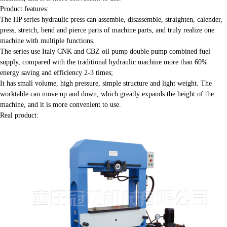
Product features:
The HP series hydraulic press can assemble, disassemble, straighten, calender,
press, stretch, bend and pierce parts of machine parts, and truly realize one
machine with multiple functions.
The series use Italy CNK and CBZ oil pump double pump combined fuel
supply, compared with the traditional hydraulic machine more than 60%
energy saving and efficiency 2-3 times;
It has small volume, high pressure, simple structure and light weight. The
worktable can move up and down, which greatly expands the height of the
machine, and it is more convenient to use.
Real product: