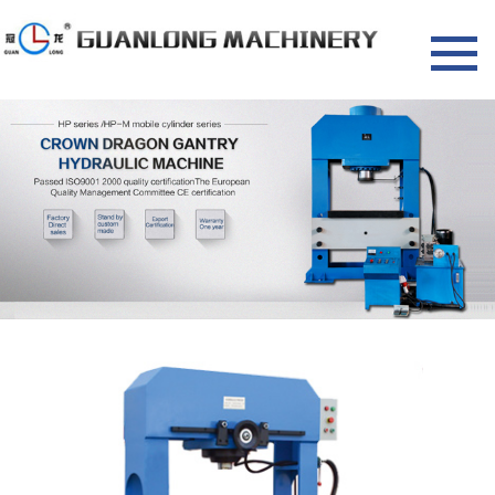
HOME
NEWS
Company news
Industry information
PRODUCTS
Dragon door hydraulic press
Four column hydraulic press
Single arm hydraulic press
Riveting machine
Gas equipment
About us